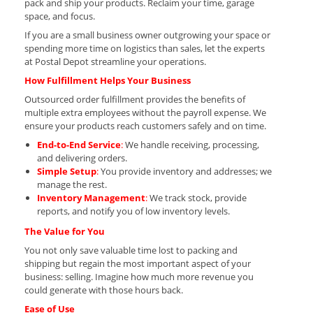
pack and ship your products. Reclaim your time, garage
space, and focus.
If you are a small business owner outgrowing your space or
spending more time on logistics than sales, let the experts
at Postal Depot streamline your operations.
How Fulfillment Helps Your Business
Outsourced order fulfillment provides the benefits of
multiple extra employees without the payroll expense. We
ensure your products reach customers safely and on time.
End-to-End Service
:
We handle receiving, processing,
and delivering orders.
Simple Setup
:
You provide inventory and addresses; we
manage the rest.
Inventory Management
:
We track stock, provide
reports, and notify you of low inventory levels.
The Value for You
You not only save valuable time lost to packing and
shipping but regain the most important aspect of your
business: selling. Imagine how much more revenue you
could generate with those hours back.
Ease of Use