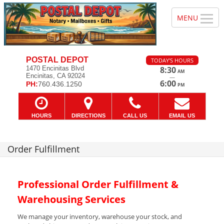
POSTAL DEPOT
TODAY'S HOURS
1470 Encinitas Blvd
8:30
AM
Encinitas, CA 92024
—
6:00
PH:
760.436.1250
PM
HOURS
DIRECTIONS
CALL US
EMAIL US
Order Fulfillment
Professional Order Fulfillment &
Warehousing Services
We manage your inventory, warehouse your stock, and