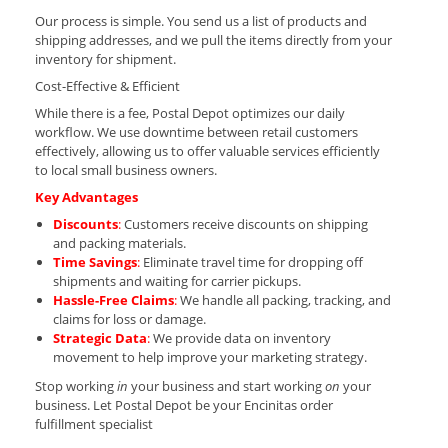
Our process is simple. You send us a list of products and
shipping addresses, and we pull the items directly from your
inventory for shipment.
Cost-Effective & Efficient
While there is a fee, Postal Depot optimizes our daily
workflow. We use downtime between retail customers
effectively, allowing us to offer valuable services efficiently
to local small business owners.
Key Advantages
Discounts
:
Customers receive discounts on shipping
and packing materials.
Time Savings
:
Eliminate travel time for dropping off
shipments and waiting for carrier pickups.
Hassle-Free Claims
:
We handle all packing, tracking, and
claims for loss or damage.
Strategic Data
:
We provide data on inventory
movement to help improve your marketing strategy.
Stop working
in
your business and start working
on
your
business. Let Postal Depot be your Encinitas order
fulfillment specialist