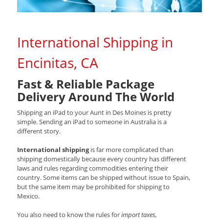
International Shipping in
Encinitas, CA
Fast & Reliable Package
Delivery Around The World
Shipping an iPad to your Aunt in Des Moines is pretty
simple. Sending an iPad to someone in Australia is a
different story.
International shipping
is far more complicated than
shipping domestically because every country has different
laws and rules regarding commodities entering their
country. Some items can be shipped without issue to Spain,
but the same item may be prohibited for shipping to
Mexico.
You also need to know the rules for
import taxes,