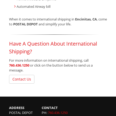
Automated Airway bill
When it comes to international shipping in
Encinitas, CA
, come
to
POSTAL DEPOT
and simplify your life.
Have A Question About International
Shipping?
For more information on international shipping, call
760.436.1250
or click on the button below to send us a
message.
Contact Us
ADDRESS
CONTACT
POSTAL DEPOT
PH:
760.436.1250