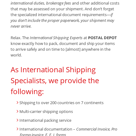
international duties, brokerage fees
and other additional costs
that may be assessed on your shipment. And don’t forget
the specialized international document requirements—
if
you don’t include the proper paperwork, your shipment may
never arrive.
Relax. The
International Shipping Experts
at
POSTAL DEPOT
know exactly how to pack, document and ship your items
to arrive safely and on time to [almost] anywhere in the
world.
As International Shipping
Specialists, we provide the
following:
Shipping to over 200 countries on 7 continents
Multi-carrier shipping options
International packing service
International documentation –
Commercial Invoice, Pro
Forma invoice, E. E. I. forms