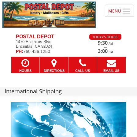
POSTAL DEPOT
TODAY'S HOURS
1470 Encinitas Blvd
9:30
AM
Encinitas, CA 92024
—
3:00
PH:
760.436.1250
PM
HOURS
DIRECTIONS
CALL US
EMAIL US
International Shipping