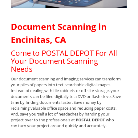
Document Scanning in
Encinitas, CA
Come to POSTAL DEPOT For All
Your Document Scanning
Needs
Our document scanning and imaging services can transform
your piles of papers into text-searchable digital images.
Instead of dealing with file cabinets or off-site storage, your
documents can be filed digitally to a DVD or flash drive. Save
time by finding documents faster. Save money by
reclaiming valuable office space and reducing paper costs.
And, save yourself a lot of headaches by handing your
project over to the professionals at
POSTAL DEPOT
who
can turn your project around quickly and accurately.