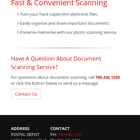
Fast & Convenient Scanning
Turn your hard copies into electronic files.
Easily organize and share important documents.
Preserve memories with our photo scanning service
Have A Question About Document
Scanning Service?
For questions about document scanning, call
760.436.1250
or click the button below to send us a message.
Contact Us
ADDRESS
CONTACT
POSTAL DEPOT
PH:
760.436.1250