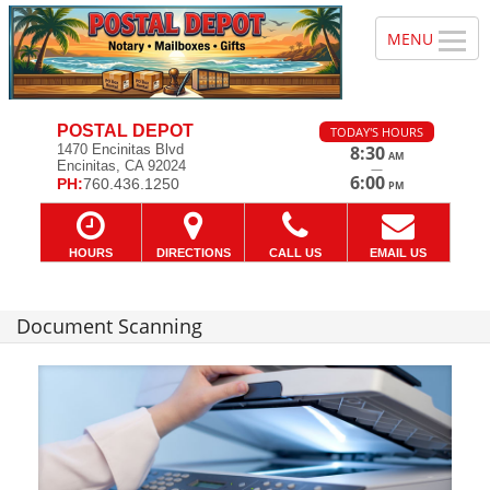
POSTAL DEPOT
TODAY'S HOURS
1470 Encinitas Blvd
8:30
AM
Encinitas, CA 92024
—
6:00
PH:
760.436.1250
PM
HOURS
DIRECTIONS
CALL US
EMAIL US
Document Scanning