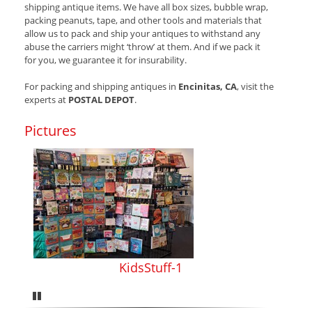
shipping antique items. We have all box sizes, bubble wrap,
packing peanuts, tape, and other tools and materials that
allow us to pack and ship your antiques to withstand any
abuse the carriers might ‘throw’ at them. And if we pack it
for you, we guarantee it for insurability.
For packing and shipping antiques in
Encinitas, CA
, visit the
experts at
POSTAL DEPOT
.
Pictures
KidsStuff-1
Pause