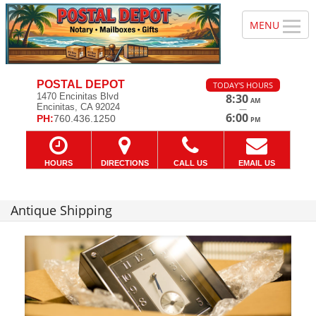
POSTAL DEPOT
TODAY'S HOURS
1470 Encinitas Blvd
8:30
AM
Encinitas, CA 92024
—
6:00
PH:
760.436.1250
PM
HOURS
DIRECTIONS
CALL US
EMAIL US
Antique Shipping