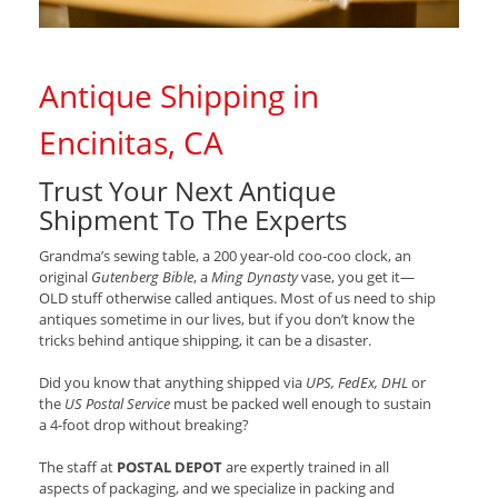
Antique Shipping in
Encinitas, CA
Trust Your Next Antique
Shipment To The Experts
Grandma’s sewing table, a 200 year-old coo-coo clock, an
original
Gutenberg Bible
, a
Ming Dynasty
vase, you get it—
OLD stuff otherwise called antiques. Most of us need to ship
antiques sometime in our lives, but if you don’t know the
tricks behind antique shipping, it can be a disaster.
Did you know that anything shipped via
UPS, FedEx, DHL
or
the
US Postal Service
must be packed well enough to sustain
a 4-foot drop without breaking?
The staff at
POSTAL DEPOT
are expertly trained in all
aspects of packaging, and we specialize in packing and