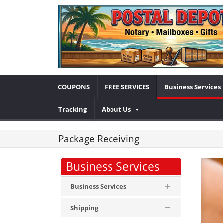
COUPONS
FREE SERVICES
Business Services
Tracking
About Us
Package Receiving
Business Services
Business Services
Shipping