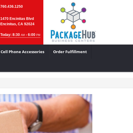
760.436.1250
1470 Encinitas Blvd
Encinitas, CA 92024
Today: 8:30
- 6:00
AM
PM
Cell Phone Accessories
Order Fulfillment