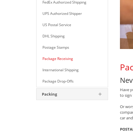
FedEx Authorized Shipping
UPS Authorized Shipper
US Postal Service
DHL Shipping
Postage Stamps
Package Receiving
Pac
International Shipping
Nev
Package Drop-Offs
Have yo
Packing
to sign
Or wors
compan
car and
POSTA