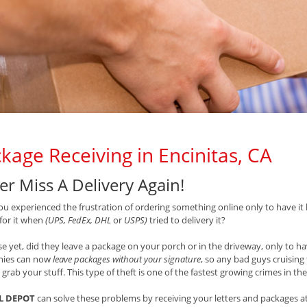
kage Receiving in Encinitas, CA
er Miss A Delivery Again!
u experienced the frustration of ordering something online only to have it 
 for it when
(UPS, FedEx, DHL
or
USPS)
tried to delivery it?
e yet, did they leave a package on your porch or in the driveway, only to hav
ies can now
leave packages without your signature
, so any bad guys cruisin
 grab your stuff. This type of theft is one of the fastest growing crimes in th
L DEPOT
can solve these problems by receiving your letters and packages at