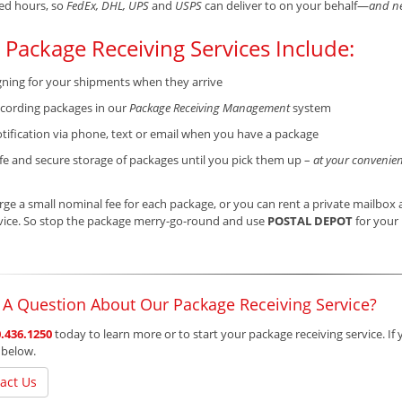
ed hours, so
FedEx, DHL, UPS
and
USPS
can deliver to on your behalf—
and ne
 Package Receiving Services Include:
gning for your shipments when they arrive
cording packages in our
Package Receiving Management
system
tification via phone, text or email when you have a package
fe and secure storage of packages until you pick them up –
at your convenien
ge a small nominal fee for each package, or you can rent a private mailbox a
vice. So stop the package merry-go-round and use
POSTAL DEPOT
for your 
 A Question About Our Package Receiving Service?
.436.1250
today to learn more or to start your package receiving service. If 
 below.
act Us