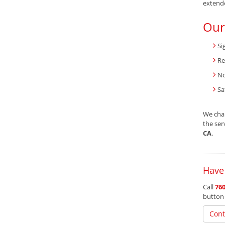
extend
Our
Si
Re
No
Sa
We char
the ser
CA
.
Have
Call
760
button
Cont