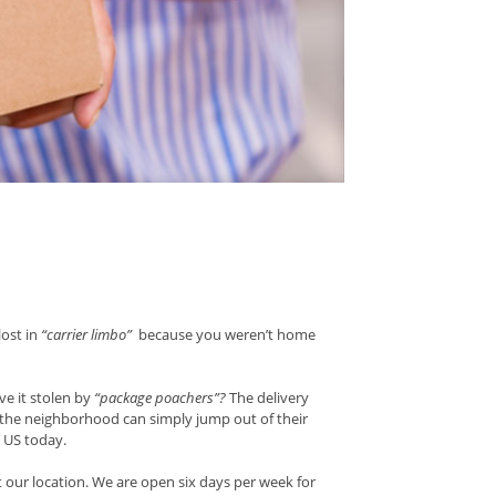
lost in
“carrier limbo”
because you weren’t home
e it stolen by
“package poachers”?
The delivery
g the neighborhood can simply jump out of their
e US today.
 our location. We are open six days per week for