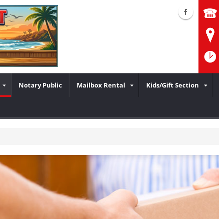
Notary Public
Mailbox Rental
Kids/Gift Section