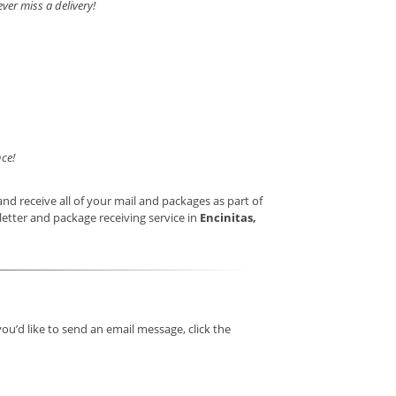
ver miss a delivery!
ce!
nd receive all of your mail and packages as part of
letter and package receiving service in
Encinitas,
you’d like to send an email message, click the