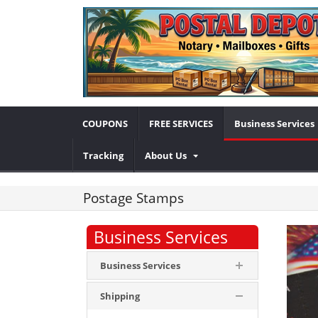
COUPONS
FREE SERVICES
Business Services
Tracking
About Us
Postage Stamps
Business Services
Business Services
Shipping