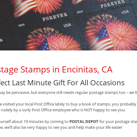
tage Stamps in Encinitas, CA
ect Last Minute Gift For All Occasions
ay be pervasive, but everyone still needs regular postage stamps too –
we h
ve visited your local Post Office lately to buy a book of stamps, you probably
 rudely by a surly Post Office employee who is NOT happy to see you.
ourself about 19 minutes by coming to
POSTAL DEPOT
for your postage st
e, we’ll also be very happy to see you and help make your life easier