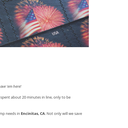
ave 'em here!
 spent about 20 minutes in line, only to be
amp needs in
Encinitas, CA
. Not only will we save