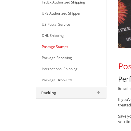
FedEx Authorized Shipping
UPS Authorized Shipper
US Postal Service
DHL Shipping
Postage Stamps
Package Receiving
Pos
International Shipping
Perf
Package Drop-Offs
Email m
Packing
If you’
treated
Save y
you tim