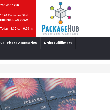
760.436.1250
1470 Encinitas Blvd
Encinitas, CA 92024
Today: 8:30
- 6:00
AM
PM
Cell Phone Accessories
Order Fulfillment