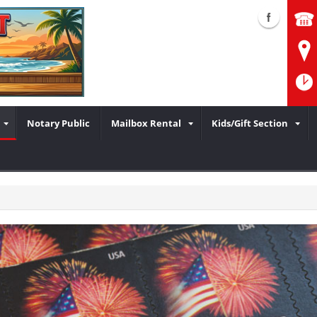
Notary Public
Mailbox Rental
Kids/Gift Section